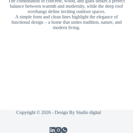
The combination of concrete, wood, and glass strikes a perfect
balance between warmth and modernity, while the deep roof
overhangs define inviting outdoor spaces.
A simple form and clean lines highlight the elegance of
functional design – a home that unites tradition, nature, and
modern living.
Copyright © 2026 - Design By
Studio digital