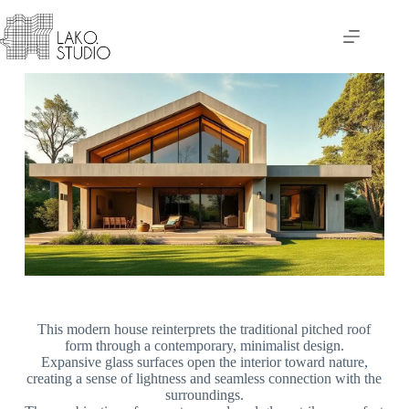
This modern house reinterprets the traditional pitched roof
form through a contemporary, minimalist design.
Expansive glass surfaces open the interior toward nature,
creating a sense of lightness and seamless connection with the
surroundings.